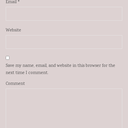
Email
*
Website
Save my name, email, and website in this browser for the
next time I comment.
Comment