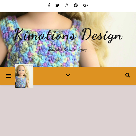
Kimations Design
Imagine. Create. Enjoy.