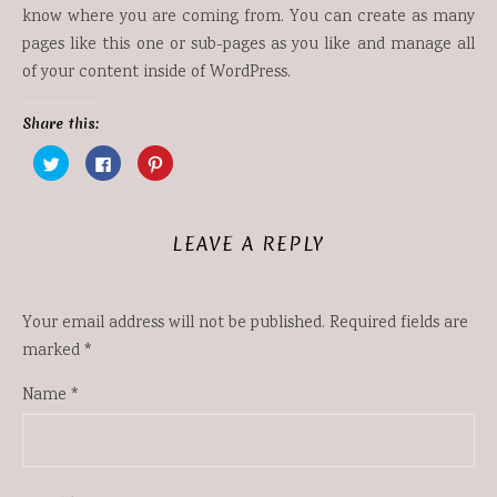
know where you are coming from. You can create as many
pages like this one or sub-pages as you like and manage all
of your content inside of WordPress.
Share this:
Click
Click
Click
to
to
to
share
share
share
on
on
on
Twitter
Facebook
Pinterest
(Opens
(Opens
(Opens
in
in
in
LEAVE A REPLY
new
new
new
window)
window)
window)
Your email address will not be published.
Required fields are
marked
*
Name
*