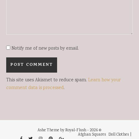
Notify me of new posts by email.
This site uses Akismet to reduce spam.
Learn how your
comment data is processed
.
Ashe Theme by Royal-Flush - 2026 ©
Afghan Squares
Doll Clothes