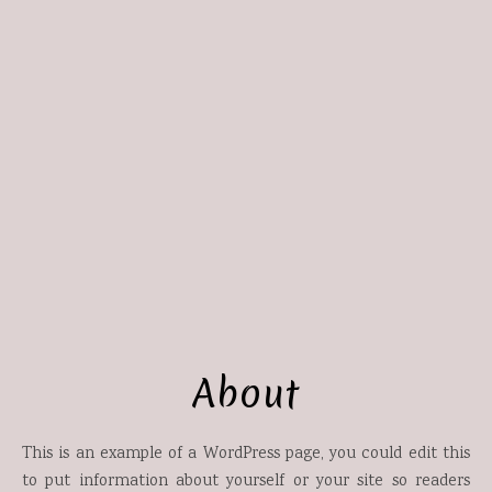
About
This is an example of a WordPress page, you could edit this
to put information about yourself or your site so readers