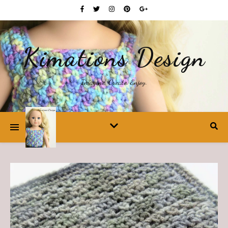
Kimations Design
Imagine. Create. Enjoy.