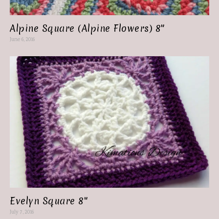
Alpine Square (Alpine Flowers) 8″
June 6, 2016
Evelyn Square 8″
July 7, 2016