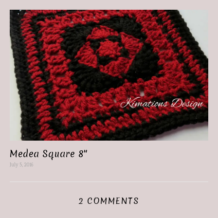
Medea Square 8″
July 5, 2016
2 COMMENTS