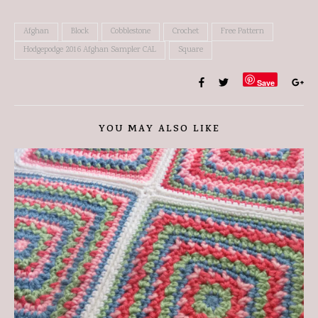
Afghan
Block
Cobblestone
Crochet
Free Pattern
Hodgepodge 2016 Afghan Sampler CAL
Square
Save
YOU MAY ALSO LIKE