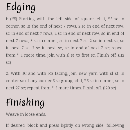
Edging
1: (RS) Starting with the left side of square, ch 1, *3 sc in
corner, sc in the end of next 7 rows, 2 sc in end of next row,
sc in end of next 7 rows, 2 sc in end of next row, sc in end of
next 7 rows, 3 sc in corner, sc in next 7 sc, 2 sc in next sc, sc
in next 7 sc, 2 sc in next sc, sc in end of next 7 sc; repeat
from * 1 more time, join with sl st to first sc. Finish off. (112
sc)
2: With JC and with RS facing, join new yarn with sl st in
center sc of any corner 3 sc group, ch 1, *3 sc in corner, sc in
next 27 sc; repeat from * 3 more times. Finish off. (120 sc)
Finishing
Weave in loose ends.
If desired, block and press lightly on wrong side, following