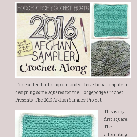
0
0
I’m excited for the opportunity I have to participate in
designing some squares for the Hodgepodge Crochet
Presents: The 2016 Afghan Sampler Project!
This is my
first square.
The
alternating