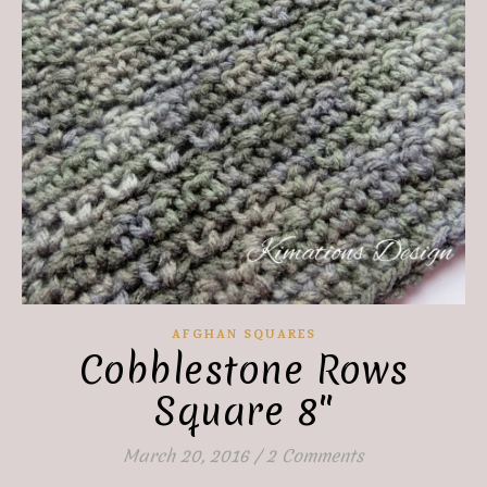
AFGHAN SQUARES
Cobblestone Rows
Square 8″
March 20, 2016
/
2 Comments
Save