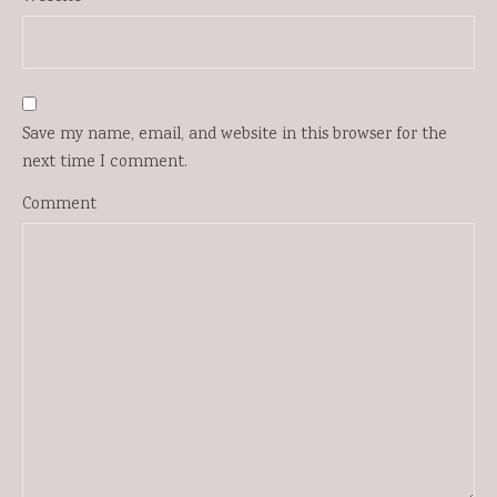
Save my name, email, and website in this browser for the
next time I comment.
Comment