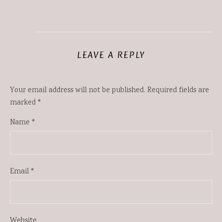
LEAVE A REPLY
Your email address will not be published.
Required fields are
marked
*
Name
*
Email
*
Website