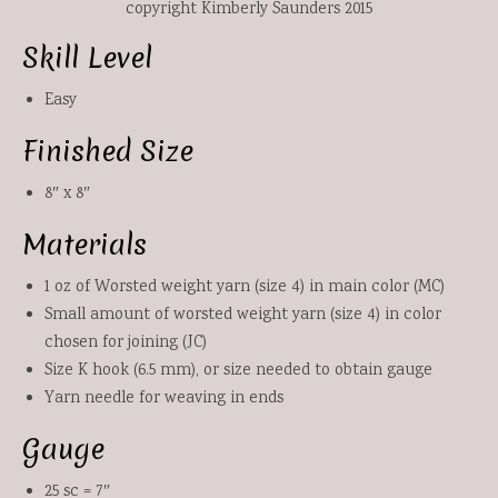
copyright Kimberly Saunders 2015
Skill Level
Easy
Finished Size
8″ x 8″
Materials
1 oz of Worsted weight yarn (size 4) in main color (MC)
Small amount of worsted weight yarn (size 4) in color
chosen for joining (JC)
Size K hook (6.5 mm), or size needed to obtain gauge
Yarn needle for weaving in ends
Gauge
25 sc = 7″