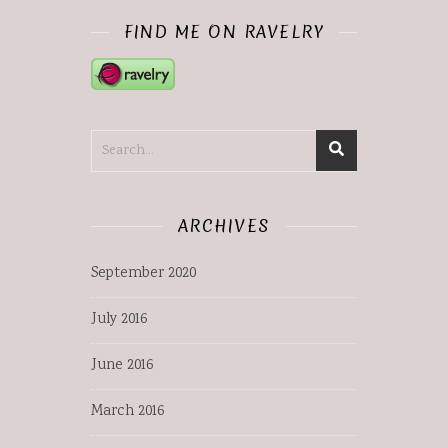
FIND ME ON RAVELRY
ARCHIVES
September 2020
July 2016
June 2016
March 2016