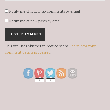
Notify me of follow-up comments by email.
Notify me of new posts by email.
This site uses Akismet to reduce spam.
Learn how your
comment data is processed
.
Save
0
0