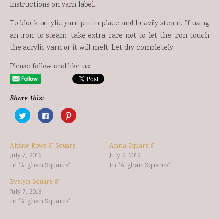
instructions on yarn label.
To block acrylic yarn pin in place and heavily steam. If using
an iron to steam, take extra care not to let the iron touch
the acrylic yarn or it will melt. Let dry completely.
Please follow and like us:
Share this:
Click
Click
Click
to
to
to
share
share
share
on
on
on
Twitter
Facebook
Pinterest
(Opens
(Opens
(Opens
Alpine Rows 8" Square
Anna Square 8"
in
in
in
new
new
new
July 7, 2016
July 6, 2016
window)
window)
window)
In "Afghan Squares"
In "Afghan Squares"
Evelyn Square 8"
July 7, 2016
In "Afghan Squares"