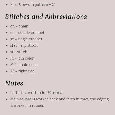
First 5 rows in pattern = 2″
Stitches and Abbreviations
ch – chain
dc – double crochet
sc – single crochet
sl st – slip stitch
st – stitch
JC – join color
MC – main color
RS – right side
Notes
Pattern is written in US terms.
Main square is worked back and forth in rows, the edging
is worked in rounds.