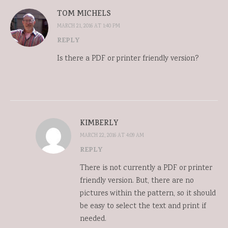
TOM MICHELS
MARCH 21, 2016 AT 1:40 PM
REPLY
Is there a PDF or printer friendly version?
KIMBERLY
MARCH 22, 2016 AT 4:09 AM
REPLY
There is not currently a PDF or printer
friendly version. But, there are no
pictures within the pattern, so it should
be easy to select the text and print if
needed.