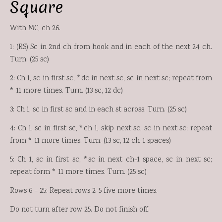
Square
With MC, ch 26.
1: (RS) Sc in 2nd ch from hook and in each of the next 24 ch.
Turn. (25 sc)
2: Ch 1, sc in first sc, *dc in next sc, sc in next sc; repeat from
* 11 more times. Turn. (13 sc, 12 dc)
3: Ch 1, sc in first sc and in each st across. Turn. (25 sc)
4: Ch 1, sc in first sc, *ch 1, skip next sc, sc in next sc; repeat
from * 11 more times. Turn. (13 sc, 12 ch-1 spaces)
5: Ch 1, sc in first sc, *sc in next ch-1 space, sc in next sc;
repeat form * 11 more times. Turn. (25 sc)
Rows 6 – 25: Repeat rows 2-5 five more times.
Do not turn after row 25. Do not finish off.