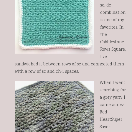
sc, dc
combination
is one of my
favorites. In
the
Cobblestone
Rows Square,
I’ve
sandwiched it between rows of sc and connected them
with a row of sc and ch-1 spaces.
When I went
searching for
a grey yarn, I
came across
Red
HeartSuper
Saver