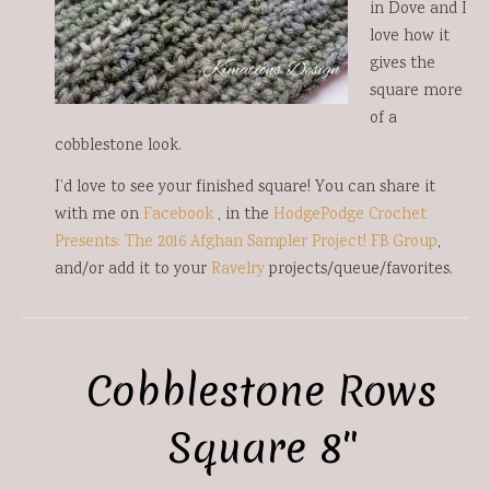
in Dove and I
love how it
gives the
square more
of a
cobblestone look.
I’d love to see your finished square! You can share it
with me on
Facebook
, in the
HodgePodge Crochet
Presents: The 2016 Afghan Sampler Project! FB Group
,
and/or add it to your
Ravelry
projects/queue/favorites.
Cobblestone Rows
Square 8″