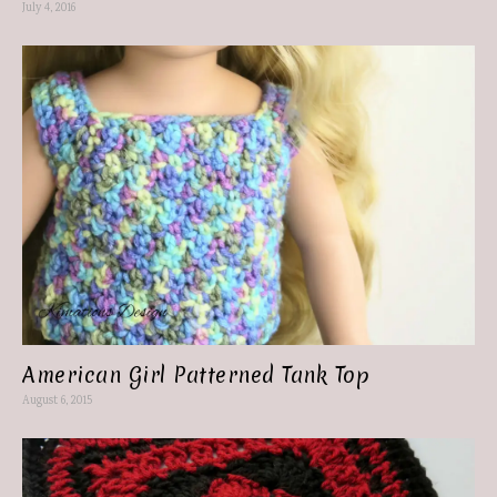
July 4, 2016
American Girl Patterned Tank Top
August 6, 2015