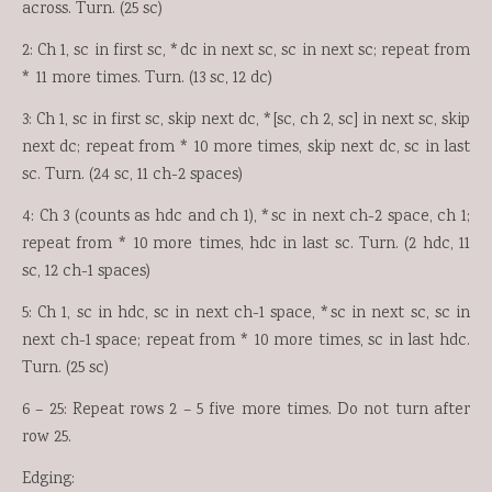
across. Turn. (25 sc)
2: Ch 1, sc in first sc, *dc in next sc, sc in next sc; repeat from
* 11 more times. Turn. (13 sc, 12 dc)
3: Ch 1, sc in first sc, skip next dc, *[sc, ch 2, sc] in next sc, skip
next dc; repeat from * 10 more times, skip next dc, sc in last
sc. Turn. (24 sc, 11 ch-2 spaces)
4: Ch 3 (counts as hdc and ch 1), *sc in next ch-2 space, ch 1;
repeat from * 10 more times, hdc in last sc. Turn. (2 hdc, 11
sc, 12 ch-1 spaces)
5: Ch 1, sc in hdc, sc in next ch-1 space, *sc in next sc, sc in
next ch-1 space; repeat from * 10 more times, sc in last hdc.
Turn. (25 sc)
6 – 25: Repeat rows 2 – 5 five more times. Do not turn after
row 25.
Edging: