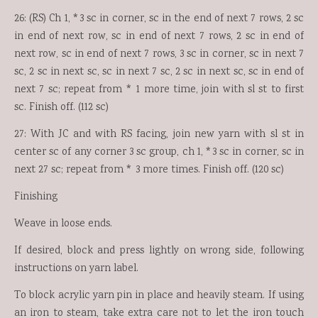
26: (RS) Ch 1, *3 sc in corner, sc in the end of next 7 rows, 2 sc
in end of next row, sc in end of next 7 rows, 2 sc in end of
next row, sc in end of next 7 rows, 3 sc in corner, sc in next 7
sc, 2 sc in next sc, sc in next 7 sc, 2 sc in next sc, sc in end of
next 7 sc; repeat from * 1 more time, join with sl st to first
sc. Finish off. (112 sc)
27: With JC and with RS facing, join new yarn with sl st in
center sc of any corner 3 sc group, ch 1, *3 sc in corner, sc in
next 27 sc; repeat from * 3 more times. Finish off. (120 sc)
Finishing
Weave in loose ends.
If desired, block and press lightly on wrong side, following
instructions on yarn label.
To block acrylic yarn pin in place and heavily steam. If using
an iron to steam, take extra care not to let the iron touch