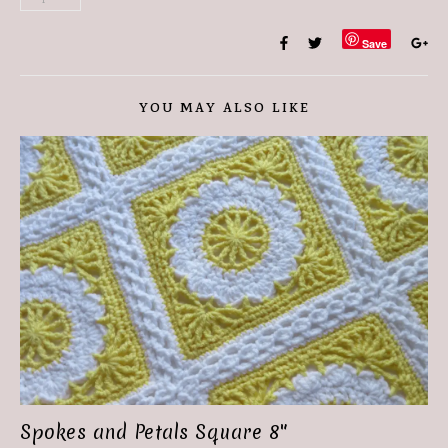
Save
YOU MAY ALSO LIKE
Spokes and Petals Square 8″