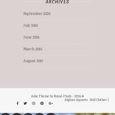
ARCHIVES
September 2020
July 2016
June 2016
March 2016
August 2015
Ashe Theme by Royal-Flush - 2026 ©
Afghan Squares
Doll Clothes