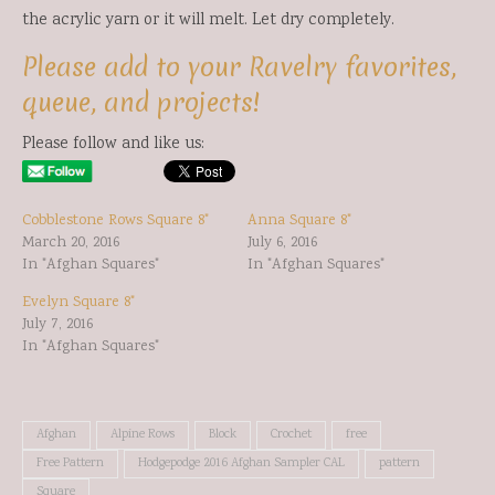
the acrylic yarn or it will melt. Let dry completely.
Please add to your Ravelry favorites,
queue, and projects!
Please follow and like us:
Cobblestone Rows Square 8"
Anna Square 8"
March 20, 2016
July 6, 2016
In "Afghan Squares"
In "Afghan Squares"
Evelyn Square 8"
July 7, 2016
In "Afghan Squares"
Afghan
Alpine Rows
Block
Crochet
free
Free Pattern
Hodgepodge 2016 Afghan Sampler CAL
pattern
Square