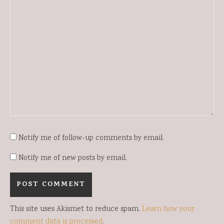
Notify me of follow-up comments by email.
Notify me of new posts by email.
This site uses Akismet to reduce spam.
Learn how your
comment data is processed
.