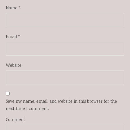
Name
*
Email
*
Website
Save my name, email, and website in this browser for the
next time I comment.
Comment