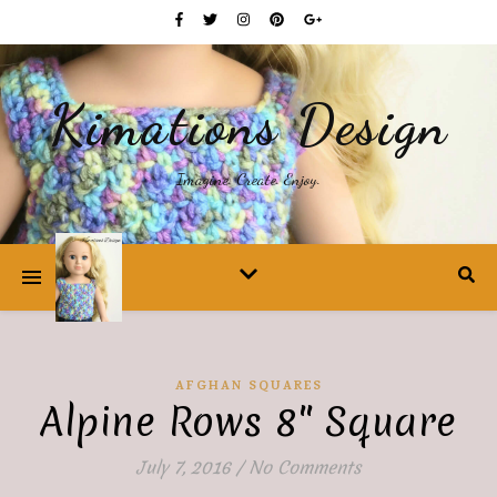
Kimations Design
Imagine. Create. Enjoy.
AFGHAN SQUARES
Alpine Rows 8″ Square
July 7, 2016
/
No Comments