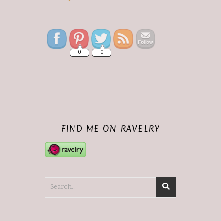
Save
0
0
FIND ME ON RAVELRY