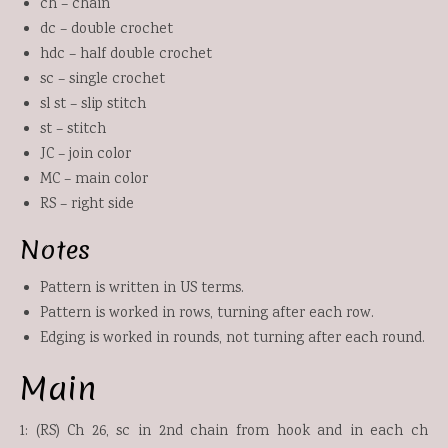
ch – chain
dc – double crochet
hdc – half double crochet
sc – single crochet
sl st – slip stitch
st – stitch
JC – join color
MC – main color
RS – right side
Notes
Pattern is written in US terms.
Pattern is worked in rows, turning after each row.
Edging is worked in rounds, not turning after each round.
Main
1: (RS) Ch 26, sc in 2nd chain from hook and in each ch