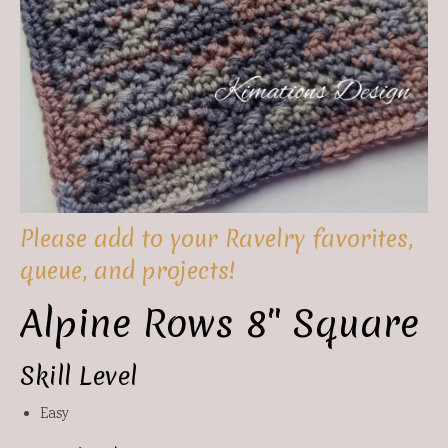
Please add to your Ravelry favorites,
queue, and projects!
Alpine Rows 8″ Square
Skill Level
Easy