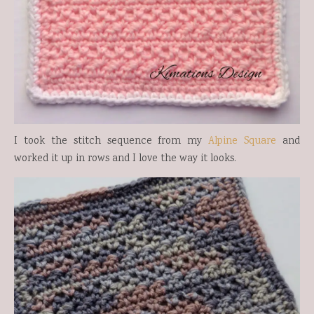
I took the stitch sequence from my
Alpine Square
and
worked it up in rows and I love the way it looks.