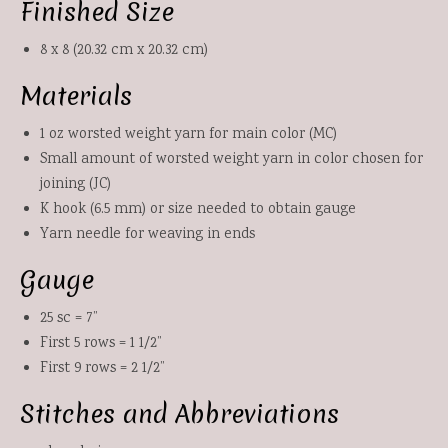
Finished Size
8 x 8 (20.32 cm x 20.32 cm)
Materials
1 oz worsted weight yarn for main color (MC)
Small amount of worsted weight yarn in color chosen for
joining (JC)
K hook (6.5 mm) or size needed to obtain gauge
Yarn needle for weaving in ends
Gauge
25 sc = 7”
First 5 rows = 1 1/2”
First 9 rows = 2 1/2”
Stitches and Abbreviations