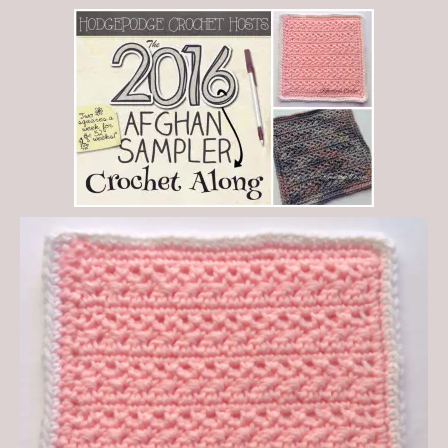
Save
0
0