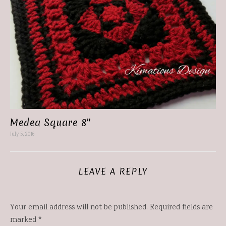
Medea Square 8″
July 5, 2016
LEAVE A REPLY
Your email address will not be published.
Required fields are
marked
*